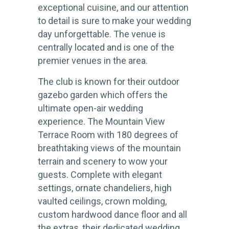
exceptional cuisine, and our attention
to detail is sure to make your wedding
day unforgettable. The venue is
centrally located and is one of the
premier venues in the area.
The club is known for their outdoor
gazebo garden which offers the
ultimate open-air wedding
experience. The Mountain View
Terrace Room with 180 degrees of
breathtaking views of the mountain
terrain and scenery to wow your
guests. Complete with elegant
settings, ornate chandeliers, high
vaulted ceilings, crown molding,
custom hardwood dance floor and all
the extras, their dedicated wedding