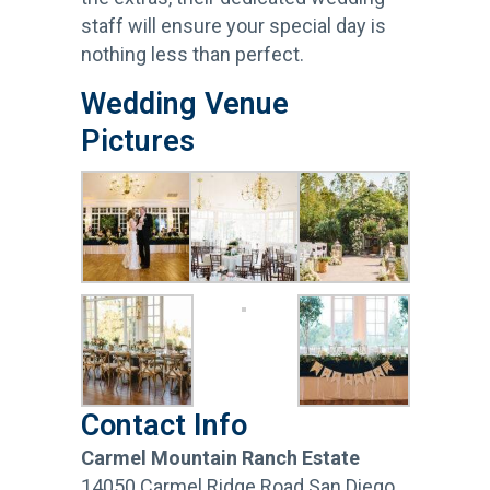
staff will ensure your special day is
nothing less than perfect.
Wedding Venue
Pictures
Contact Info
Carmel Mountain Ranch Estate
14050 Carmel Ridge Road San Diego,