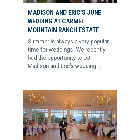
MADISON AND ERIC’S JUNE
WEDDING AT CARMEL
MOUNTAIN RANCH ESTATE
Summer is always a very popular
time for weddings! We recently
had the opportunity to DJ
Madison and Eric’s wedding...