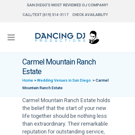
SAN DIEGO'S MOST REVIEWED DJ COMPANY!
CALL/TEXT (619) 514-3117
CHECK AVAILABILITY
Carmel Mountain Ranch
Estate
Home
>
Wedding Venues in San Diego
>
Carmel
Mountain Ranch Estate
Carmel Mountain Ranch Estate holds
the belief that the start of your new
life together should be nothing less
than extraordinary. Their remarkable
reputation for outstanding service,