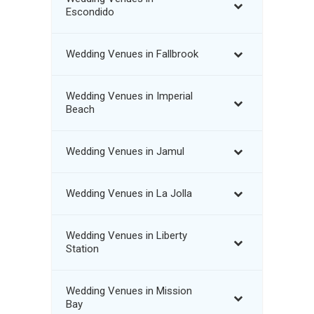
Escondido
Wedding Venues in Fallbrook
Wedding Venues in Imperial
Beach
Wedding Venues in Jamul
Wedding Venues in La Jolla
Wedding Venues in Liberty
Station
Wedding Venues in Mission
Bay