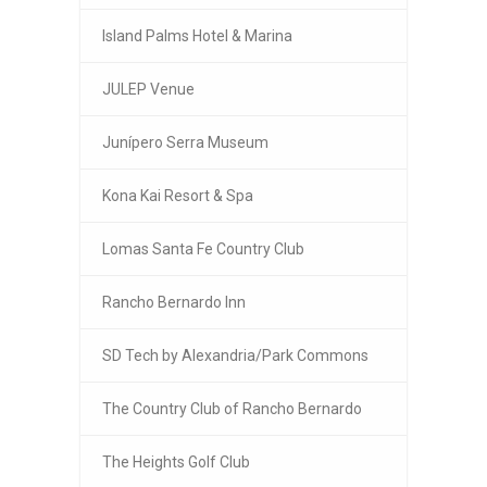
Island Palms Hotel & Marina
JULEP Venue
Junípero Serra Museum
Kona Kai Resort & Spa
Lomas Santa Fe Country Club
Rancho Bernardo Inn
SD Tech by Alexandria/Park Commons
The Country Club of Rancho Bernardo
The Heights Golf Club