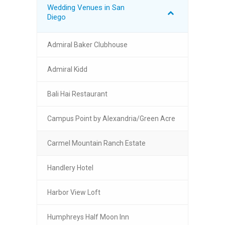
Wedding Venues in San
Diego
Admiral Baker Clubhouse
Admiral Kidd
Bali Hai Restaurant
Campus Point by Alexandria/Green Acre
Carmel Mountain Ranch Estate
Handlery Hotel
Harbor View Loft
Humphreys Half Moon Inn