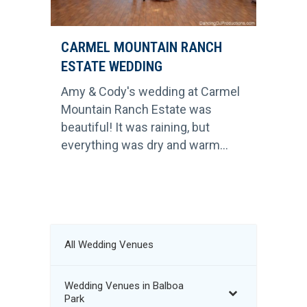
CARMEL MOUNTAIN RANCH
ESTATE WEDDING
Amy & Cody's wedding at Carmel
Mountain Ranch Estate was
beautiful! It was raining, but
everything was dry and warm...
All Wedding Venues
Wedding Venues in Balboa
Park