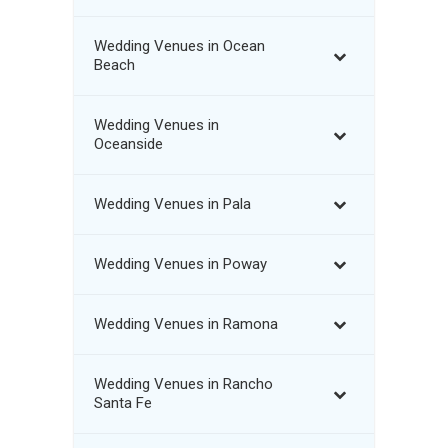
Wedding Venues in Ocean
Beach
Wedding Venues in
Oceanside
Wedding Venues in Pala
Wedding Venues in Poway
Wedding Venues in Ramona
Wedding Venues in Rancho
Santa Fe