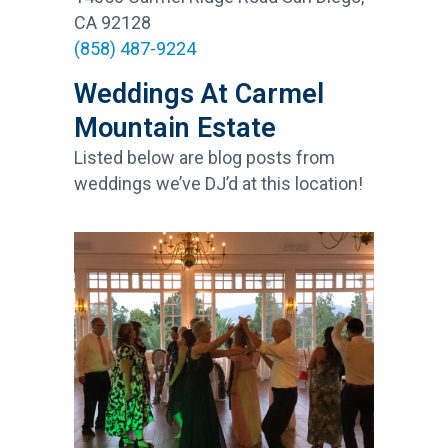
CA 92128
(858) 487-9224
Weddings At Carmel
Mountain Estate
Listed below are blog posts from
weddings we’ve DJ’d at this location!