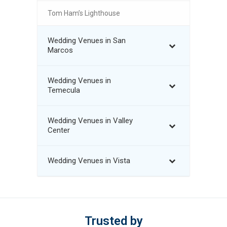
Tom Ham’s Lighthouse
Wedding Venues in San
Marcos
Wedding Venues in
Temecula
Wedding Venues in Valley
Center
Wedding Venues in Vista
Trusted by