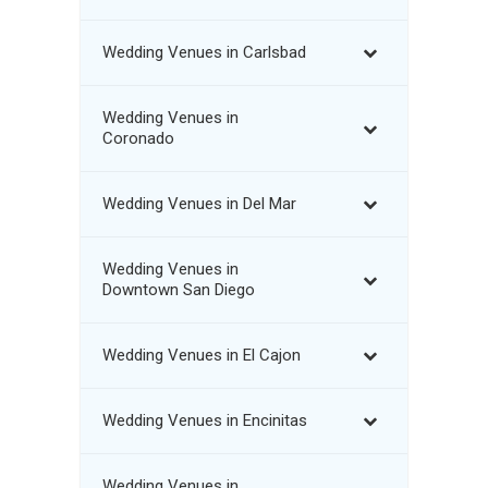
Wedding Venues in Carlsbad
Wedding Venues in
Coronado
Wedding Venues in Del Mar
Wedding Venues in
Downtown San Diego
Wedding Venues in El Cajon
Wedding Venues in Encinitas
Wedding Venues in