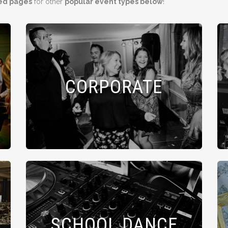
ed pages
for other
popular event types below
!
CORPORATE
SCHOOL DANCE