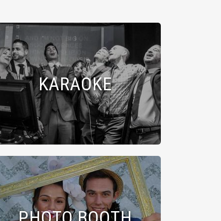
KARAOKE
PHOTO BOOTH