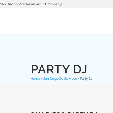
San Diego's Most Reviewed DJ Company!
PARTY DJ
Home
>
San Diego DJ Services
>
Party DJ