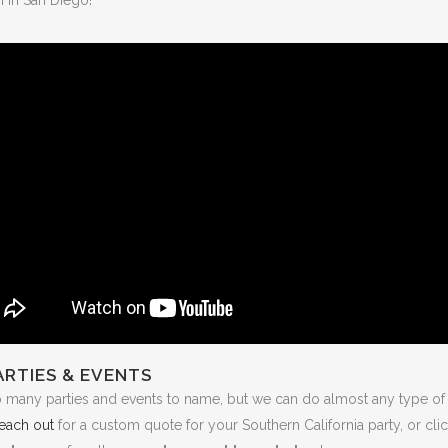
ARTIES & EVENTS
o many parties and events to name, but we can do almost any type of 
each out
for a custom quote for your Southern California party, or cli