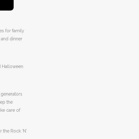
es for family
s and dinner
rd Halloween
 generators
eep the
ake care of
 the Rock ‘N’