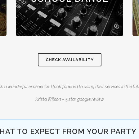
CHECK AVAILABILITY
h a wonderful experience, I look forward to using their services in the fut
Krista Wilson – 5 star google review
HAT TO EXPECT FROM YOUR PARTY 