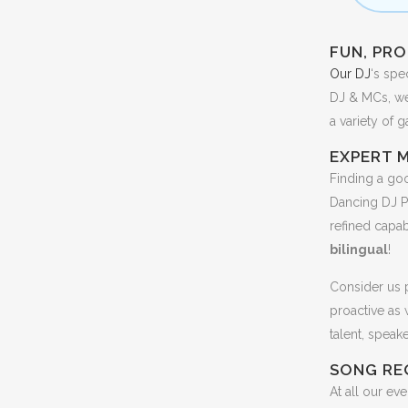
FUN, PRO
Our DJ
‘s spe
DJ & MCs, we’
a variety of 
EXPERT 
Finding a goo
Dancing DJ P
refined capab
bilingual
!
Consider us p
proactive as
talent, speak
SONG RE
At all our ev