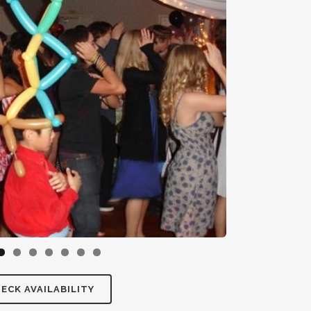
ECK AVAILABILITY