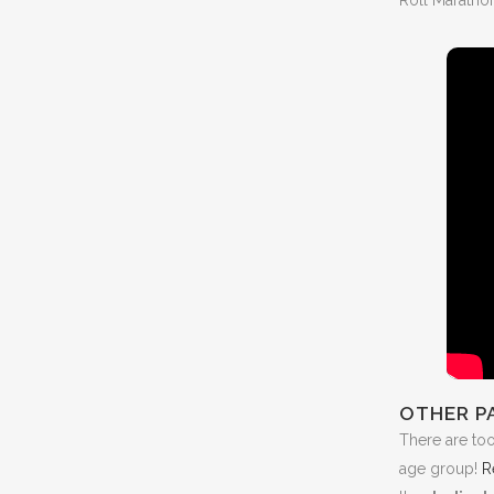
OTHER P
There are to
age group!
R