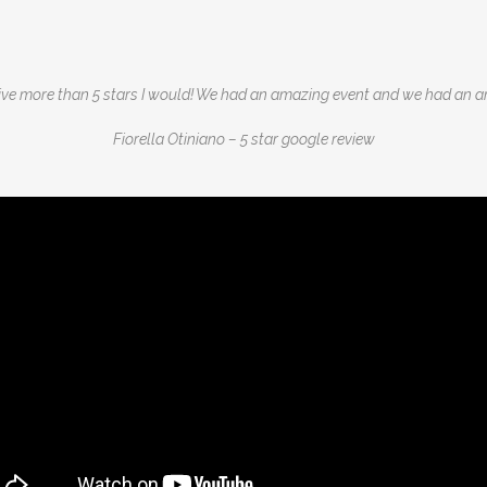
 give more than 5 stars I would! We had an amazing event and we had an 
Fiorella Otiniano – 5 star google review