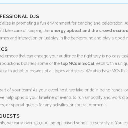
FESSIONAL DJS
cialize in promoting a fun environment for dancing and celebration. A
ll take care of keeping the
energy upbeat and the crowd excite
games and interaction or just stay in the background and play a good 
MCS
d emcee that can engage your audience the right way is no easy task.
roductions bolsters some of the
top MCs in SoCal
, each with a uniqu
ility to adapt to crowds of all types and sizes. We also have MCs that
art of your team! As your event host, we take pride in being hands-o
 we help uphold your timeline of events to run smoothly and work clo
ers, or special guests for any activities or special moments.
QUESTS
ents, we carry over 150,000 laptop-based songs in every style. You c