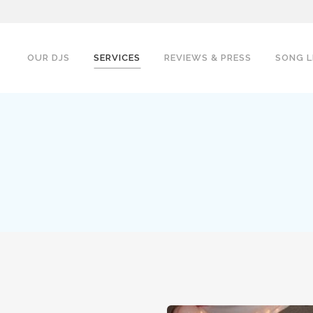
OUR DJS
SERVICES
REVIEWS & PRESS
SONG L