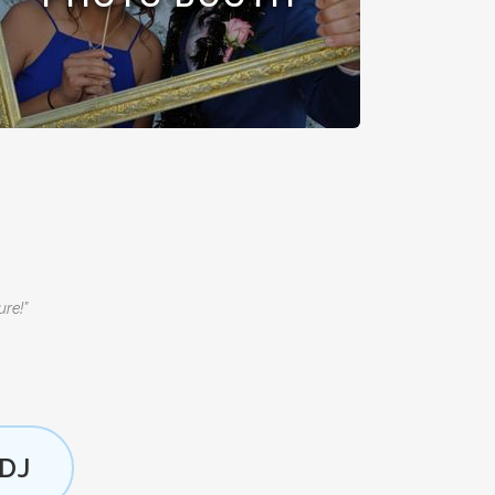
ure!”
DJ