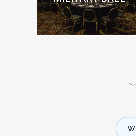
“Suc
W