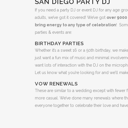
SAN DIEGO PARTY DJ
If you need a party DJ or event DJ for any age gro
adults, we’ve got it covered! We’ve got
over 9000
bring energy to any type of celebration
! Some
parties & events are:
BIRTHDAY PARTIES
Whether it’s a sweet 16 or a 50th birthday, we mak
just want a fun mix of music and minimal involveme
want lots of interaction with the DJ on the micro
Let us know what you’re looking for and we’ll make
VOW RENEWALS
These are similar to a wedding except with fewer f
more casual. We’ve done many renewals where the
everyone together to celebrate their love and have