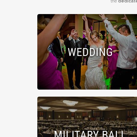
the
dedicat
WEDDING
MILITARY BALL