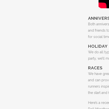
ANNIVERS
Both annivers
and friends t
for social ti
HOLIDAY 
We do all ty
party, we’ll 
RACES
We have grea
and can prov
runners inspi
the start and
Here’s a rec
Roll Marathon