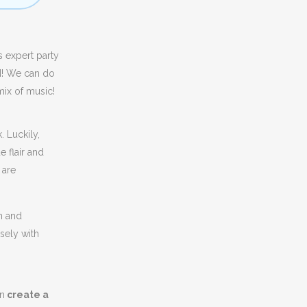
s expert party
d
! We can do
mix of music!
 Luckily,
e flair and
 are
n and
sely with
an
create a