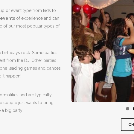
up or event type from kids to
 events
of experience and can
 of our most popular types of
e birthdays rock. Some parties
nt from the DJ. Other parties
phone leading games and dances.
 it happen!
ormalities and are typically
 couple just wants to bring
 a big party!
CH