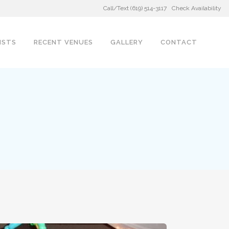
Call/Text (619) 514-3117
Check Availability
ISTS
RECENT VENUES
GALLERY
CONTACT