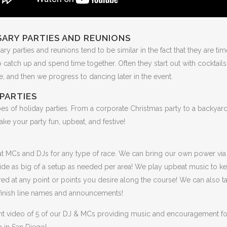
ARY PARTIES AND REUNIONS
ary parties and reunions tend to be similar in the fact that they are tim
o catch up and spend time together. Often they start out with cocktail
me, and then we progress to dancing later in the event.
PARTIES
pes of holiday parties. From a corporate Christmas party to a backya
make your party fun, upbeat, and festive!
t MCs and DJs for any type of race. We can bring our own power via
ide as big of a setup as needed per area! We play upbeat music to k
red at any point or points you desire along the course! We can also t
 finish line names and announcements!
ent video of 5 of our DJ & MCs providing music and encouragement for
 in San Diego!