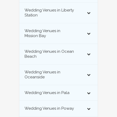
Wedding Venues in Liberty
Station
Wedding Venues in
Mission Bay
Wedding Venues in Ocean
Beach
Wedding Venues in
Oceanside
Wedding Venues in Pala
Wedding Venues in Poway