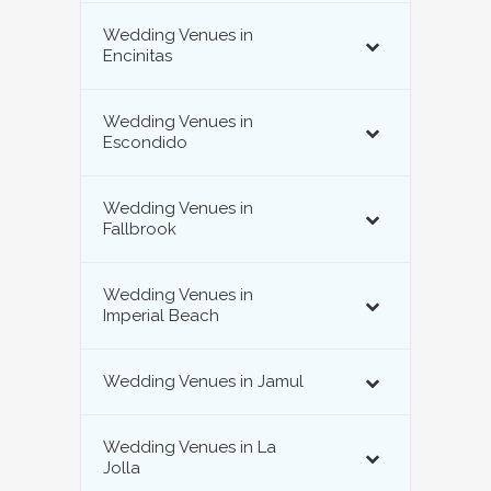
Wedding Venues in
Encinitas
Wedding Venues in
Escondido
Wedding Venues in
Fallbrook
Wedding Venues in
Imperial Beach
Wedding Venues in Jamul
Wedding Venues in La
Jolla