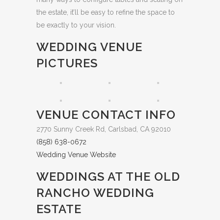
the estate, it’ll be easy to refine the space to
be exactly to your vision.
WEDDING VENUE
PICTURES
VENUE CONTACT INFO
2770 Sunny Creek Rd, Carlsbad, CA 92010
(858) 638-0672
Wedding Venue Website
WEDDINGS AT THE OLD
RANCHO WEDDING
ESTATE