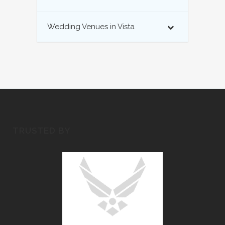
Wedding Venues in Vista
TRUSTED BY