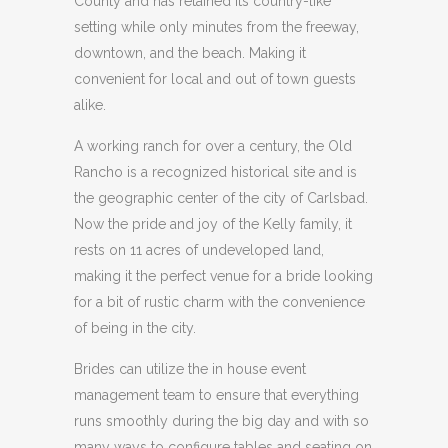
County and has retained its country-like
setting while only minutes from the freeway,
downtown, and the beach. Making it
convenient for local and out of town guests
alike.
A working ranch for over a century, the Old
Rancho is a recognized historical site and is
the geographic center of the city of Carlsbad.
Now the pride and joy of the Kelly family, it
rests on 11 acres of undeveloped land,
making it the perfect venue for a bride looking
for a bit of rustic charm with the convenience
of being in the city.
Brides can utilize the in house event
management team to ensure that everything
runs smoothly during the big day and with so
many ways to configure tables and seating on