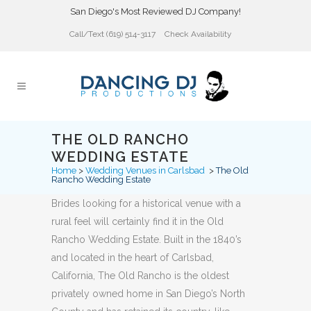
San Diego's Most Reviewed DJ Company!
Call/Text (619) 514-3117
Check Availability
THE OLD RANCHO
WEDDING ESTATE
Home
>
Wedding Venues in Carlsbad
>
The Old
Rancho Wedding Estate
Brides looking for a historical venue with a
rural feel will certainly find it in the Old
Rancho Wedding Estate. Built in the 1840’s
and located in the heart of Carlsbad,
California, The Old Rancho is the oldest
privately owned home in San Diego’s North