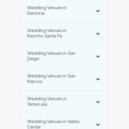
Wedding Venues in
Ramona
Wedding Venues in
Rancho Santa Fe
Wedding Venues in San
Diego
Wedding Venues in San
Marcos
Wedding Venues in
Temecula
Wedding Venues in Valley
Center