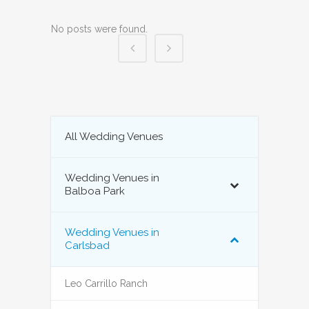
No posts were found.
All Wedding Venues
Wedding Venues in
Balboa Park
Wedding Venues in
Carlsbad
Leo Carrillo Ranch