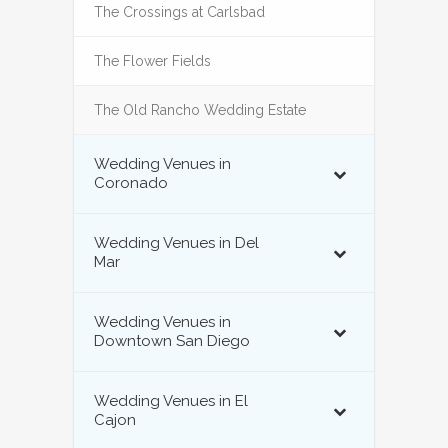
The Crossings at Carlsbad
The Flower Fields
The Old Rancho Wedding Estate
Wedding Venues in
Coronado
Wedding Venues in Del
Mar
Wedding Venues in
Downtown San Diego
Wedding Venues in El
Cajon