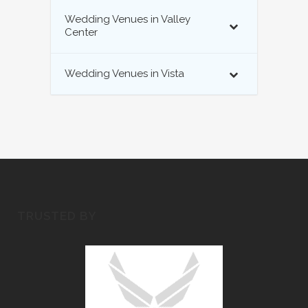
Wedding Venues in Valley
Center
Wedding Venues in Vista
TRUSTED BY