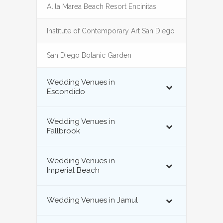
Alila Marea Beach Resort Encinitas
Institute of Contemporary Art San Diego
San Diego Botanic Garden
Wedding Venues in
Escondido
Wedding Venues in
Fallbrook
Wedding Venues in
Imperial Beach
Wedding Venues in Jamul