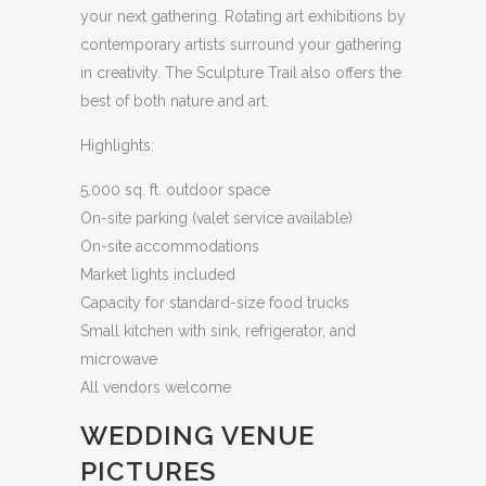
your next gathering. Rotating art exhibitions by
contemporary artists surround your gathering
in creativity. The Sculpture Trail also offers the
best of both nature and art.
Highlights:
5,000 sq. ft. outdoor space
On-site parking (valet service available)
On-site accommodations
Market lights included
Capacity for standard-size food trucks
Small kitchen with sink, refrigerator, and
microwave
All vendors welcome
WEDDING VENUE
PICTURES