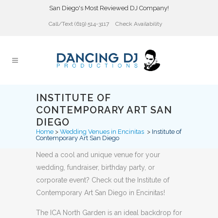
San Diego's Most Reviewed DJ Company!
Call/Text (619) 514-3117
Check Availability
INSTITUTE OF
CONTEMPORARY ART SAN
DIEGO
Home
>
Wedding Venues in Encinitas
>
Institute of
Contemporary Art San Diego
Need a cool and unique venue for your
wedding, fundraiser, birthday party, or
corporate event? Check out the Institute of
Contemporary Art San Diego in Encinitas!
The ICA North Garden is an ideal backdrop for