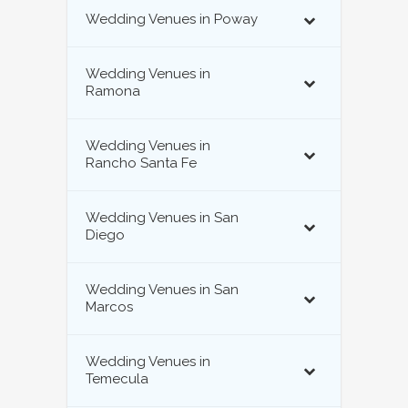
Wedding Venues in Poway
Wedding Venues in
Ramona
Wedding Venues in
Rancho Santa Fe
Wedding Venues in San
Diego
Wedding Venues in San
Marcos
Wedding Venues in
Temecula