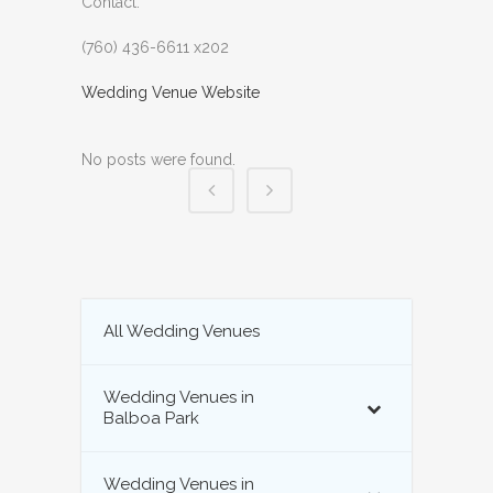
Contact:
(760) 436-6611 x202
Wedding Venue Website
No posts were found.
All Wedding Venues
Wedding Venues in
Balboa Park
Wedding Venues in