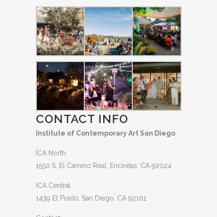
CONTACT INFO
Institute of Contemporary Art San Diego
ICA North
1550 S. El Camino Real, Encinitas, CA 92024
ICA Central
1439 El Prado, San Diego, CA 92101