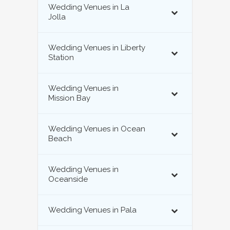
Wedding Venues in La
Jolla
Wedding Venues in Liberty
Station
Wedding Venues in
Mission Bay
Wedding Venues in Ocean
Beach
Wedding Venues in
Oceanside
Wedding Venues in Pala