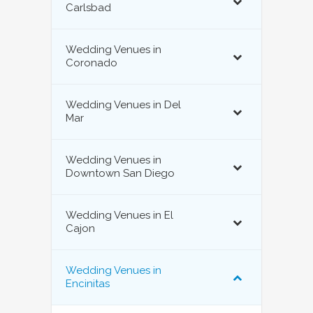
Carlsbad
Wedding Venues in
Coronado
Wedding Venues in Del
Mar
Wedding Venues in
Downtown San Diego
Wedding Venues in El
Cajon
Wedding Venues in
Encinitas