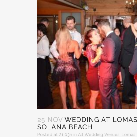
25 NOV
WEDDING AT LOMAS
SOLANA BEACH
Posted at 21:03h
in
All Wedding Venues
,
Lomas 