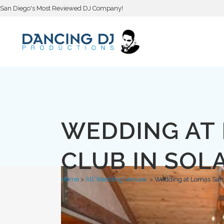
San Diego's Most Reviewed DJ Company!
WEDDING AT
CLUB IN SOL
Home
>
All Wedding Venues
>
Wedding at Lomas Sant