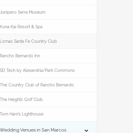
Junípero Serra Museum
Kona Kai Resort & Spa
Lomas Santa Fe Country Club
Rancho Bernardo Inn
SD Tech by Alexandria/Park Commons
The Country Club of Rancho Bernardo
The Heights Golf Club
Tom Ham’s Lighthouse
Wedding Venues in San Marcos