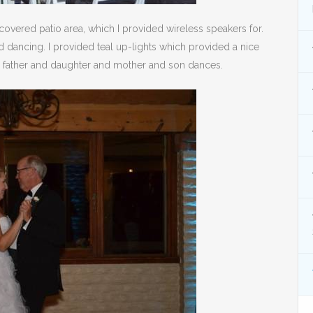
covered patio area, which I provided wireless speakers for.
 dancing. I provided teal up-lights which provided a nice
he father and daughter and mother and son dances.