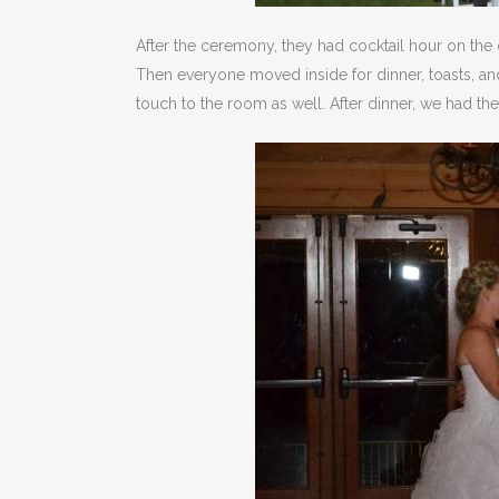
After the ceremony, they had cocktail hour on the 
Then everyone moved inside for dinner, toasts, and
touch to the room as well. After dinner, we had t