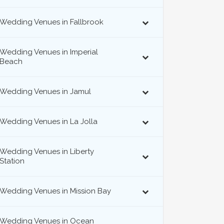
Wedding Venues in Fallbrook
Wedding Venues in Imperial
Beach
Wedding Venues in Jamul
Wedding Venues in La Jolla
Wedding Venues in Liberty
Station
Wedding Venues in Mission Bay
Wedding Venues in Ocean