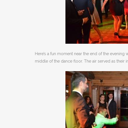
Here’s a fun moment near the end of the evening w
middle of the dance floor. The air served as their 