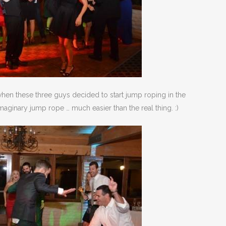
hen these three guys decided to start jump roping in the
imaginary jump rope … much easier than the real thing. :)