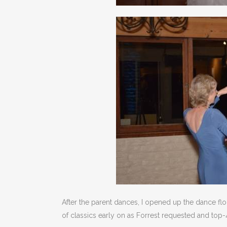
After the parent dances, I opened up the dance flo
of classics early on as Forrest requested and top-