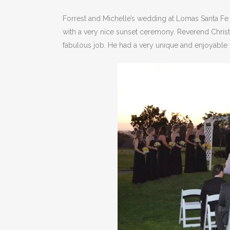
Forrest and Michelle’s wedding at Lomas Santa Fe 
with a very nice sunset ceremony. Reverend Chris
fabulous job. He had a very unique and enjoyable