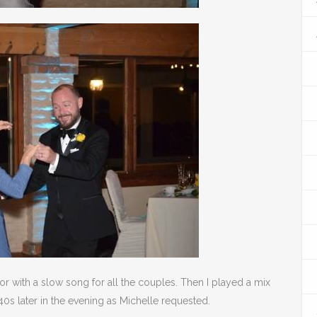
or with a slow song for all the couples. Then I played a mix
40s later in the evening as Michelle requested.