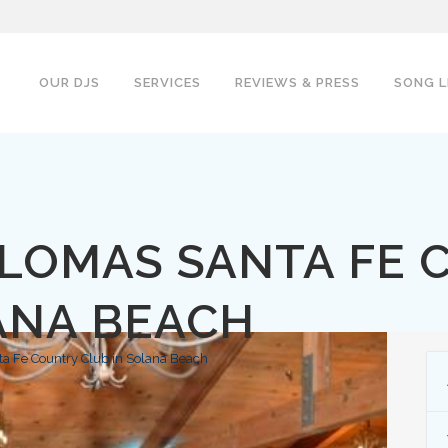
OUR DJS
SERVICES
REVIEWS & PRESS
SONG L
 LOMAS SANTA FE 
ANA BEACH
a Fe Country Club in Solana Beach