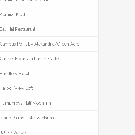
Admiral Kidd
Bali Hai Restaurant
Campus Point by Alexandria/Green Acre
Carmel Mountain Ranch Estate
Handlery Hotel
Harbor View Loft
Humphreys Half Moon Inn
Island Palms Hotel & Marina
JULEP Venue