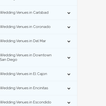
Wedding Venues in Carlsbad
Wedding Venues in Coronado
Wedding Venues in Del Mar
Wedding Venues in Downtown
San Diego
Wedding Venues in El Cajon
Wedding Venues in Encinitas
Wedding Venues in Escondido