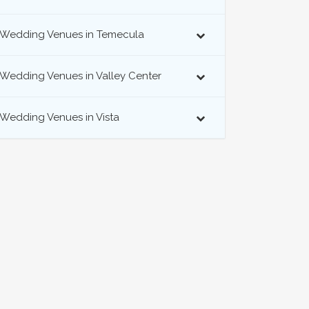
Wedding Venues in Temecula
Wedding Venues in Valley Center
Wedding Venues in Vista