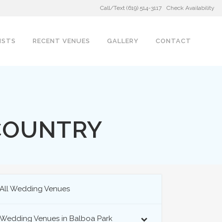
Call/Text (619) 514-3117
Check Availability
ISTS
RECENT VENUES
GALLERY
CONTACT
COUNTRY
All Wedding Venues
Wedding Venues in Balboa Park