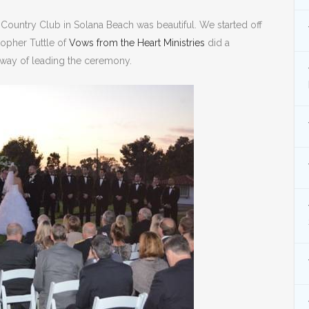
Country Club in Solana Beach was beautiful. We started off
topher Tuttle of
Vows from the Heart Ministries
did a
 way of leading the ceremony.