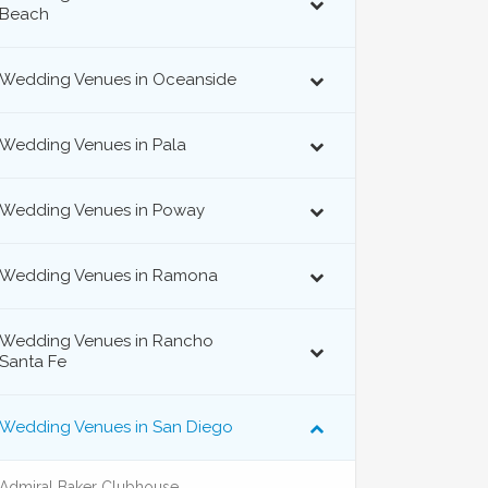
Beach
Wedding Venues in Oceanside
Wedding Venues in Pala
Wedding Venues in Poway
Wedding Venues in Ramona
Wedding Venues in Rancho
Santa Fe
Wedding Venues in San Diego
Admiral Baker Clubhouse