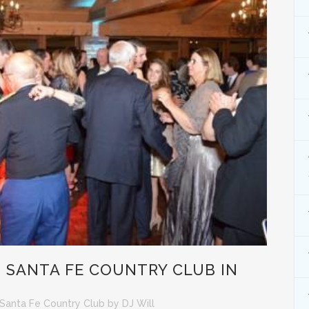
 SANTA FE COUNTRY CLUB IN
Santa Fe Country Club
by
DJ Will