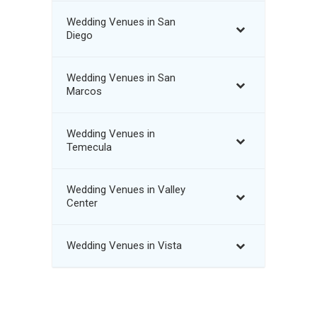
Wedding Venues in San
Diego
Wedding Venues in San
Marcos
Wedding Venues in
Temecula
Wedding Venues in Valley
Center
Wedding Venues in Vista