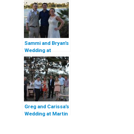
in San Diego
Sammi and Bryan’s
Wedding at
Coronado
Community
Center
Greg and Carissa’s
Wedding at Martin
Johnson House