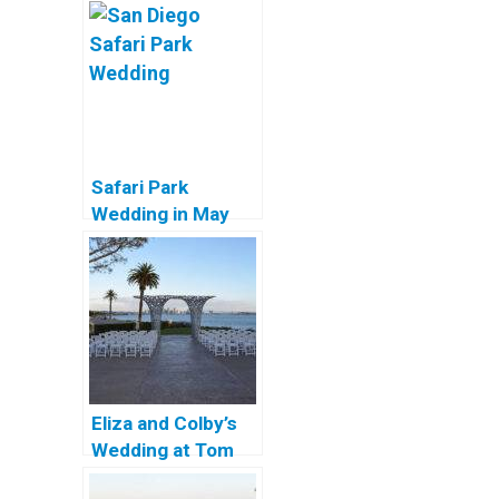
Safari Park
Wedding in May
Eliza and Colby’s
Wedding at Tom
Ham’s Lighthouse