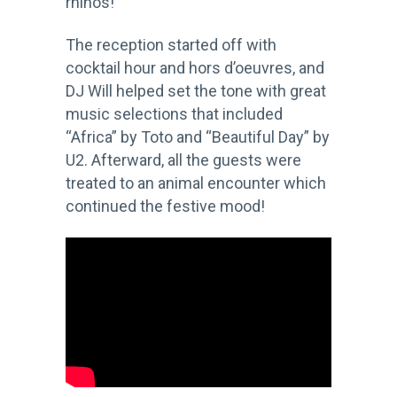
rhinos!
The reception started off with
cocktail hour and hors d’oeuvres, and
DJ Will helped set the tone with great
music selections that included
“Africa” by Toto and “Beautiful Day” by
U2. Afterward, all the guests were
treated to an animal encounter which
continued the festive mood!