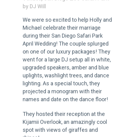
by
DJ Will
We were so excited to help Holly and
Michael celebrate their marriage
during their San Diego Safari Park
April Wedding! The couple splurged
on one of our luxury packages! They
went for a large DJ setup all in white,
upgraded speakers, amber and blue
uplights, washlight trees, and dance
lighting. As a special touch, they
projected a monogram with their
names and date on the dance floor!
They hosted their reception at the
Kijamii Overlook, an amazingly cool
spot with views of giraffes and