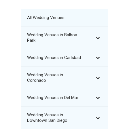
All Wedding Venues
Wedding Venues in Balboa
Park
Wedding Venues in Carlsbad
Wedding Venues in
Coronado
Wedding Venues in Del Mar
Wedding Venues in
Downtown San Diego