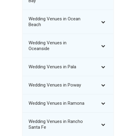
Bay
Wedding Venues in Ocean
Beach
Wedding Venues in
Oceanside
Wedding Venues in Pala
Wedding Venues in Poway
Wedding Venues in Ramona
Wedding Venues in Rancho
Santa Fe