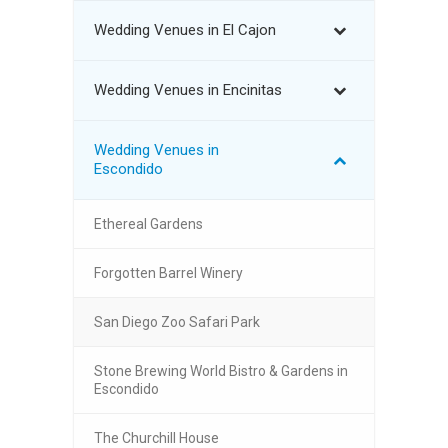
Wedding Venues in El Cajon
Wedding Venues in Encinitas
Wedding Venues in
Escondido
Ethereal Gardens
Forgotten Barrel Winery
San Diego Zoo Safari Park
Stone Brewing World Bistro & Gardens in
Escondido
The Churchill House