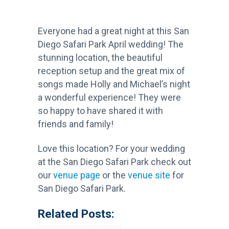
Everyone had a great night at this San
Diego Safari Park April wedding! The
stunning location, the beautiful
reception setup and the great mix of
songs made Holly and Michael’s night
a wonderful experience! They were
so happy to have shared it with
friends and family!
Love this location? For your wedding
at the San Diego Safari Park check out
our
venue page
or the
venue site
for
San Diego Safari Park.
Related Posts: