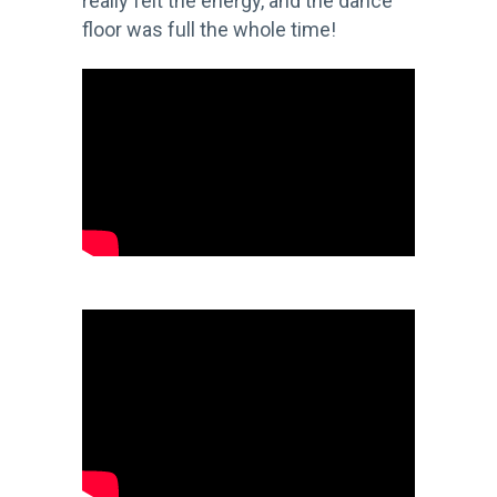
really felt the energy, and the dance
floor was full the whole time!