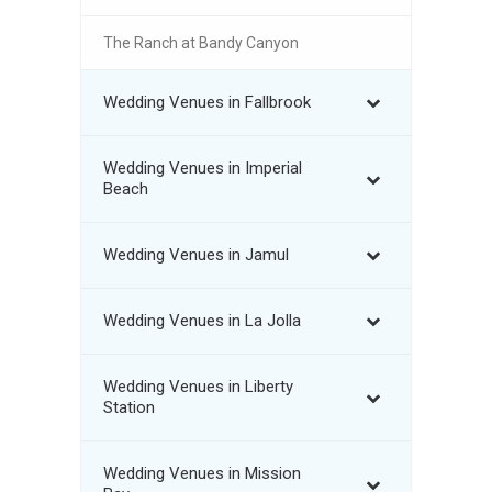
The Ranch at Bandy Canyon
Wedding Venues in Fallbrook
Wedding Venues in Imperial
Beach
Wedding Venues in Jamul
Wedding Venues in La Jolla
Wedding Venues in Liberty
Station
Wedding Venues in Mission