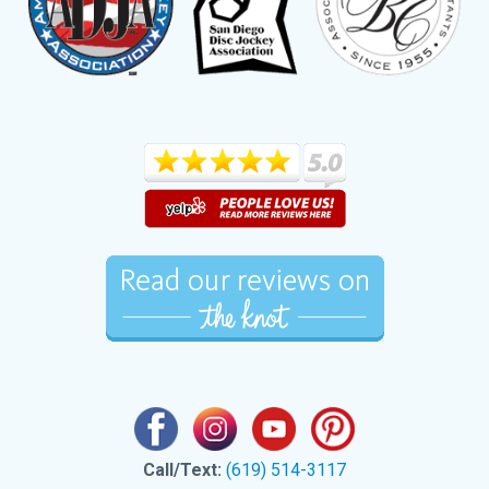
Call/Text:
(619) 514-3117