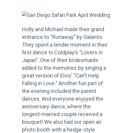
Holly and Michael made their grand
entrance to “Runaway” by Galantis.
They spent a tender moment in their
first dance to Coldplay’s “Lovers in
Japan”. One of their bridesmaids
added to the memories by singing a
great version of Elvis’ “Can’t Help
Falling in Love.” Another fun part of
the evening included the parent
dances. And everyone enjoyed the
anniversary dance, where the
longest-married couple received a
bouquet! We also had our open air
photo booth with a hedge-style