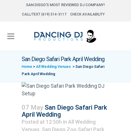
SAN DIEGO'S MOST REVIEWED DJ COMPANY!
CALL/TEXT (619) 514-3117
CHECK AVAILABILITY
San Diego Safari Park April Wedding
Home
>
All Wedding Venues
>
San Diego Safari
Park April Wedding
07 May
San Diego Safari Park
April Wedding
Posted at 12:50h
in
All Wedding
Venues
,
San Diego Zoo Safari Park