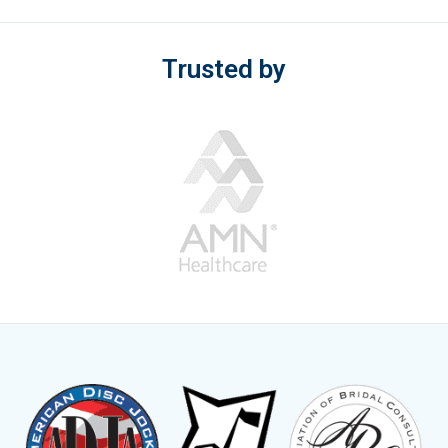
Trusted by