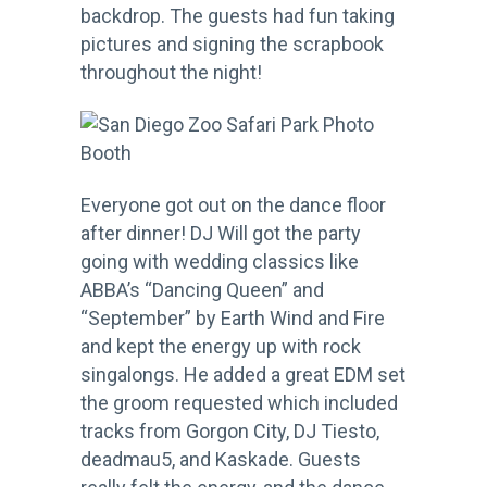
backdrop. The guests had fun taking
pictures and signing the scrapbook
throughout the night!
Everyone got out on the dance floor
after dinner! DJ Will got the party
going with wedding classics like
ABBA’s “Dancing Queen” and
“September” by Earth Wind and Fire
and kept the energy up with rock
singalongs. He added a great EDM set
the groom requested which included
tracks from Gorgon City, DJ Tiesto,
deadmau5, and Kaskade. Guests