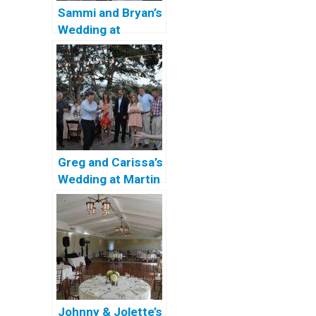
Sammi and Bryan’s
Wedding at
Coronado
Community
Center
Greg and Carissa’s
Wedding at Martin
Johnson House
Johnny & Jolette’s