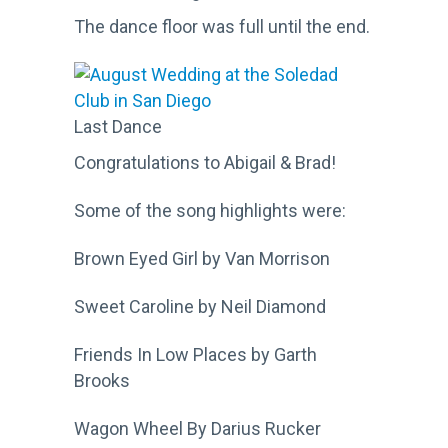
The dance floor was full until the end.
Last Dance
Congratulations to Abigail & Brad!
Some of the song highlights were:
Brown Eyed Girl by Van Morrison
Sweet Caroline by Neil Diamond
Friends In Low Places by Garth
Brooks
Wagon Wheel By Darius Rucker