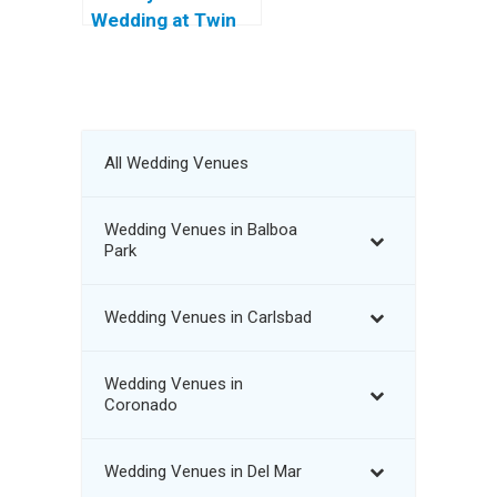
Wedding at Twin
Oaks Golf Course
All Wedding Venues
Wedding Venues in Balboa
Park
Wedding Venues in Carlsbad
Wedding Venues in
Coronado
Wedding Venues in Del Mar