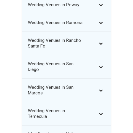
Wedding Venues in Poway
Wedding Venues in Ramona
Wedding Venues in Rancho
Santa Fe
Wedding Venues in San
Diego
Wedding Venues in San
Marcos
Wedding Venues in
Temecula