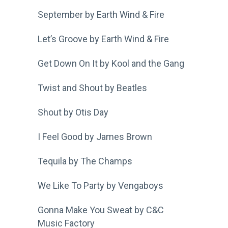
September by Earth Wind & Fire
Let’s Groove by Earth Wind & Fire
Get Down On It by Kool and the Gang
Twist and Shout by Beatles
Shout by Otis Day
I Feel Good by James Brown
Tequila by The Champs
We Like To Party by Vengaboys
Gonna Make You Sweat by C&C
Music Factory