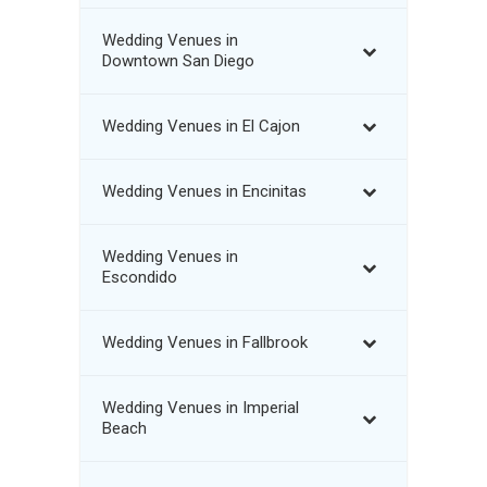
Wedding Venues in
Downtown San Diego
Wedding Venues in El Cajon
Wedding Venues in Encinitas
Wedding Venues in
Escondido
Wedding Venues in Fallbrook
Wedding Venues in Imperial
Beach