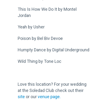
This Is How We Do It by Montel
Jordan
Yeah by Usher
Poison by Bel Biv Devoe
Humpty Dance by Digital Underground
Wild Thing by Tone Loc
Love this location? For your wedding
at the Soledad Club check out their
site
or our
venue page.