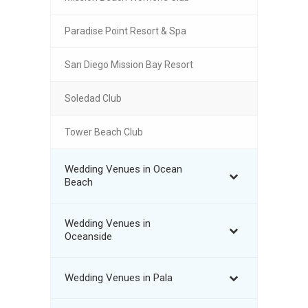
Paradise Point Resort & Spa
San Diego Mission Bay Resort
Soledad Club
Tower Beach Club
Wedding Venues in Ocean
Beach
Wedding Venues in
Oceanside
Wedding Venues in Pala