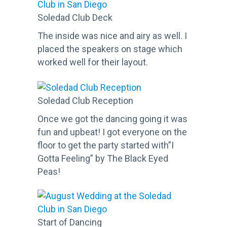
Soledad Club Deck
The inside was nice and airy as well. I
placed the speakers on stage which
worked well for their layout.
Soledad Club Reception
Once we got the dancing going it was
fun and upbeat! I got everyone on the
floor to get the party started with”I
Gotta Feeling” by The Black Eyed
Peas!
Start of Dancing