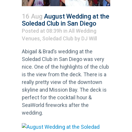
16 Aug
August Wedding at the
Soledad Club in San Diego
Posted at 08:39h
in
All Wedding
Venues
,
Soledad Club
by
DJ Will
Abigail & Brad’s wedding at the
Soledad Club in San Diego was very
nice. One of the highlights of the club
is the view from the deck. There is a
really pretty view of the downtown
skyline and Mission Bay. The deck is
perfect for the cocktail hour &
SeaWorld fireworks after the
wedding.