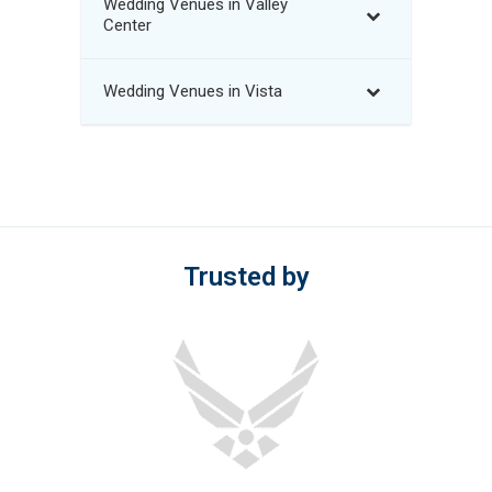
Wedding Venues in Valley
Center
Wedding Venues in Vista
Trusted by