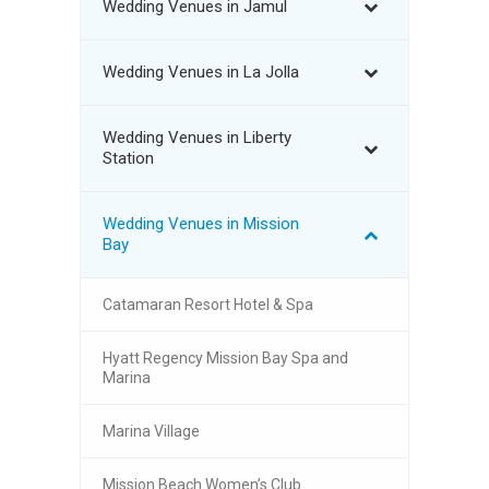
Wedding Venues in Jamul
Wedding Venues in La Jolla
Wedding Venues in Liberty
Station
Wedding Venues in Mission
Bay
Catamaran Resort Hotel & Spa
Hyatt Regency Mission Bay Spa and
Marina
Marina Village
Mission Beach Women’s Club