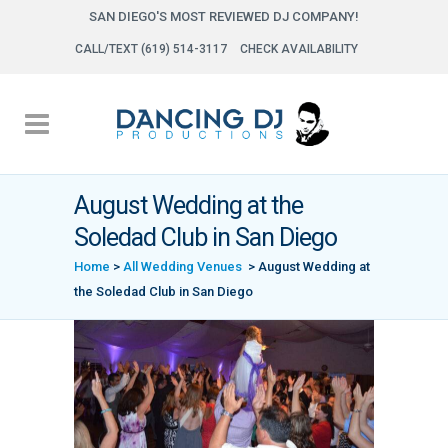
SAN DIEGO'S MOST REVIEWED DJ COMPANY!
CALL/TEXT (619) 514-3117
CHECK AVAILABILITY
August Wedding at the
Soledad Club in San Diego
Home
>
All Wedding Venues
>
August Wedding at
the Soledad Club in San Diego