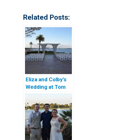
Related Posts:
Eliza and Colby’s
Wedding at Tom
Ham’s Lighthouse
in San Diego