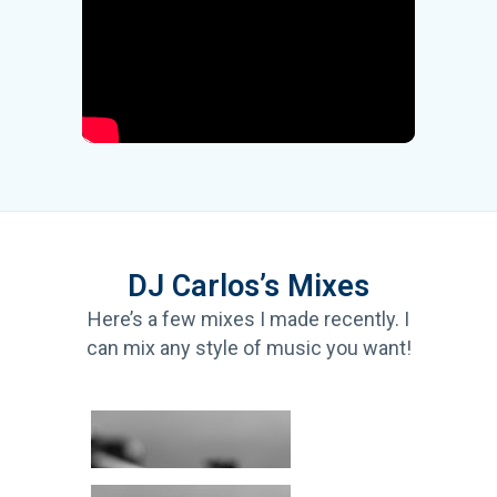
DJ Carlos’s Mixes
Here’s a few mixes I made recently. I
can mix any style of music you want!