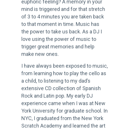
euphoric feeling? A memory in your
mind is triggered and for that stretch
of 3 to 4 minutes you are taken back
to that moment in time. Music has
the power to take us back. As a DJ I
love using the power of music to
trigger great memories and help
make new ones.
I have always been exposed to music,
from learning how to play the cello as
a child, to listening to my dad’s
extensive CD collection of Spanish
Rock and
Latin pop. My early DJ
experience came when I was at New
York University for graduate school. In
NYC, I graduated from the New York
Scratch Academy and learned the art