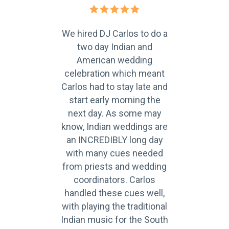
our
We hired DJ Carlos to do a
C
ing
two day Indian and
fan
ry
American wedding
th
 a
celebration which meant
to
Carlos had to stay late and
r
 on
start early morning the
up
next day. As some may
p
lso
know, Indian weddings are
ca
ch
an INCREDIBLY long day
 He
with many cues needed
c
ests
from priests and wedding
gue
eat
coordinators. Carlos
an
handled these cues well,
with playing the traditional
Indian music for the South