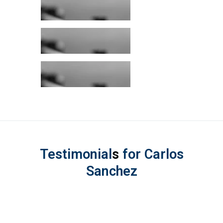
Testimonial
s
for Carlos
Sanchez