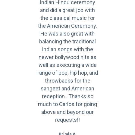
Indian Hindu ceremony
and did a great job with
the classical music for
the American Ceremony.
He was also great with
balancing the traditional
Indian songs with the
newer bollywood hits as
well as executing a wide
range of pop, hip hop, and
throwbacks for the
sangeet and American
reception . Thanks so
much to Carlos for going
above and beyond our
requests!!
Brinda V.