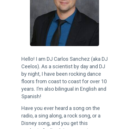
Hello! I am DJ Carlos Sanchez (aka DJ
Ceelos). As a scientist by day and DJ
by night, I have been rocking dance
floors from coast to coast for over 10
years. I’m also bilingual in English and
Spanish!
Have you ever heard a song on the
radio, a sing along, a rock song, or a
Disney song, and you get this