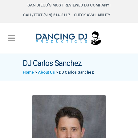
SAN DIEGO'S MOST REVIEWED DJ COMPANY!
CALL/TEXT (619) 514-3117
CHECK AVAILABILITY
DJ Carlos Sanchez
Home
>
About Us
>
DJ Carlos Sanchez