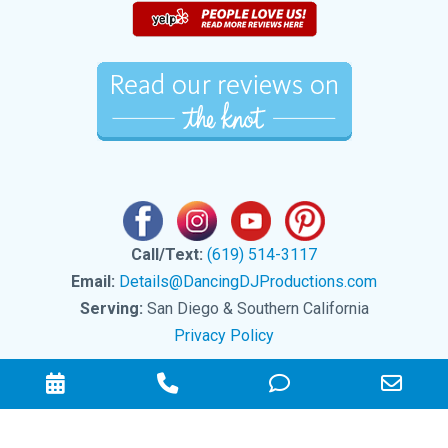
Call/Text:
(619) 514-3117
Email:
Details@DancingDJProductions.com
Serving:
San Diego & Southern California
Privacy Policy
Check
Phone
Phone
Emai
Availability
Number
Number
Add