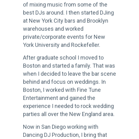
of mixing music from some of the
best DJs around. I then started DJing
at New York City bars and Brooklyn
warehouses and worked
private/corporate events for New
York University and Rockefeller.
After graduate school I moved to
Boston and started a family. That was
when I decided to leave the bar scene
behind and focus on weddings. In
Boston, I worked with Fine Tune
Entertainment and gained the
experience I needed to rock wedding
parties all over the New England area.
Now in San Diego working with
Dancing DJ Production, I bring that