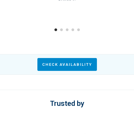
CHECK AVAILABILITY
Trusted by