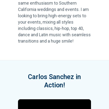
same enthusiasm to Southern
California weddings and events. I am
looking to bring high-energy sets to
your events, mixing all styles
including classics, hip-hop, top 40,
dance and Latin music with seamless
transitions and a huge smile!
Carlos Sanchez in
Action!